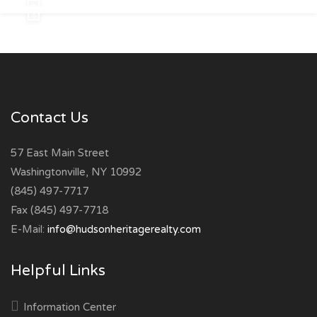
Contact Us
57 East Main Street
Washingtonville, NY 10992
(845) 497-7717
Fax (845) 497-7718
E-Mail:
info@hudsonheritagerealty.com
Helpful Links
Information Center