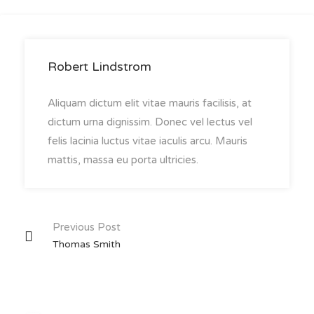
Robert Lindstrom
Aliquam dictum elit vitae mauris facilisis, at
dictum urna dignissim. Donec vel lectus vel
felis lacinia luctus vitae iaculis arcu. Mauris
mattis, massa eu porta ultricies.
Post
Previous Post
Thomas Smith
navigation