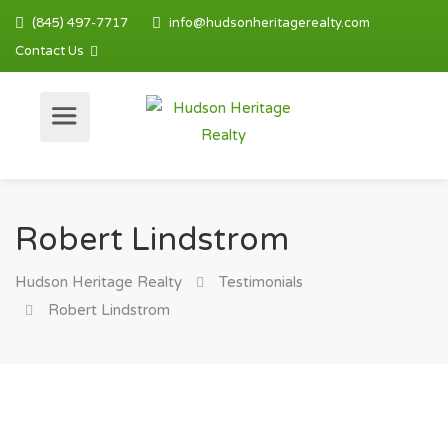
(845) 497-7717
info@hudsonheritagerealty.com
Contact Us
Robert Lindstrom
Hudson Heritage Realty
Testimonials
Robert Lindstrom