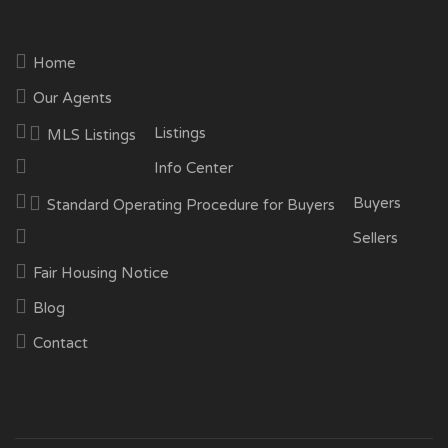
Home
Our Agents
Listings
MLS Listings
Info Center
Buyers
Standard Operating Procedure for Buyers
Sellers
Fair Housing Notice
Blog
Contact