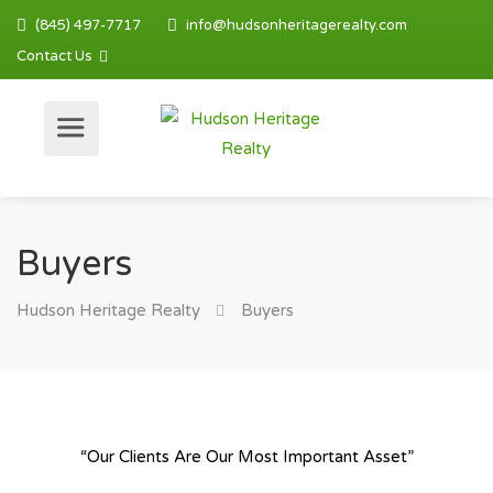
(845) 497-7717
info@hudsonheritagerealty.com
Contact Us
Buyers
Hudson Heritage Realty
Buyers
“Our Clients Are Our Most Important Asset”