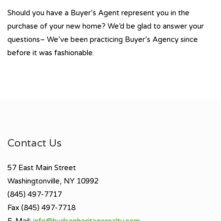
Should you have a Buyer’s Agent represent you in the
purchase of your new home? We’d be glad to answer your
questions– We’ve been practicing Buyer’s Agency since
before it was fashionable.
Contact Us
57 East Main Street
Washingtonville, NY 10992
(845) 497-7717
Fax (845) 497-7718
E-Mail:
info@hudsonheritagerealty.com