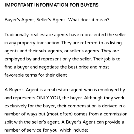
IMPORTANT INFORMATION FOR BUYERS
Buyer’s Agent, Seller’s Agent- What does it mean?
Traditionally, real estate agents have represented the seller
in any property transaction. They are referred to as listing
agents and their sub-agents, or seller’s agents. They are
employed by and represent only the seller. Their job is to
find a buyer and negotiate the best price and most
favorable terms for their client
A Buyer’s Agent is a real estate agent who is employed by
and represents ONLY YOU, the buyer. Although they work
exclusively for the buyer, their compensation is derived in a
number of ways but (most often) comes from a commission
split with the seller’s agent. A Buyer’s Agent can provide a
number of service for you, which include: