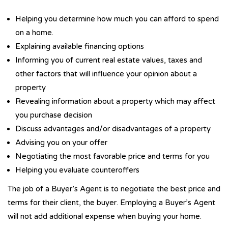
Helping you determine how much you can afford to spend
on a home.
Explaining available financing options
Informing you of current real estate values, taxes and
other factors that will influence your opinion about a
property
Revealing information about a property which may affect
you purchase decision
Discuss advantages and/or disadvantages of a property
Advising you on your offer
Negotiating the most favorable price and terms for you
Helping you evaluate counteroffers
The job of a Buyer’s Agent is to negotiate the best price and
terms for their client, the buyer. Employing a Buyer’s Agent
will not add additional expense when buying your home.