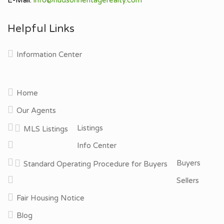
Helpful Links
Information Center
Home
Our Agents
Listings
MLS Listings
Info Center
Buyers
Standard Operating Procedure for Buyers
Sellers
Fair Housing Notice
Blog