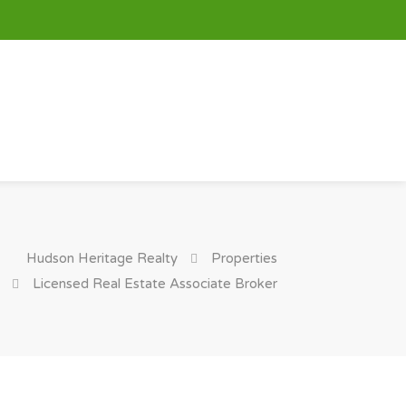
Hudson Heritage Realty
Properties
Licensed Real Estate Associate Broker