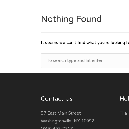
Nothing Found
It seems we can’t find what you’re looking f
Contact Us
Hel
57 East Main Street
In
Washingtonville, NY 10992
(845) 497-7717