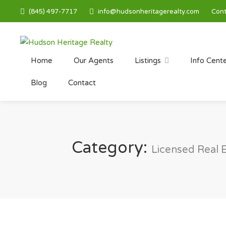
(845) 497-7717
info@hudsonheritagerealty.com
Cont
Home
Our Agents
Listings
Info Cent
Blog
Contact
Category:
Licensed Real 