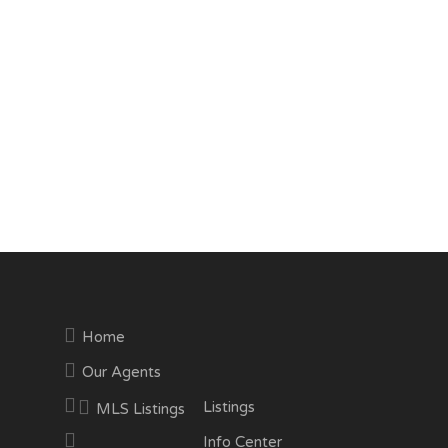
Home
Our Agents
Listings
MLS Listings
Info Center