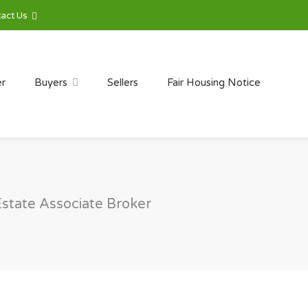
act Us
er
Buyers
Sellers
Fair Housing Notice
Estate Associate Broker