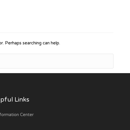
or. Perhaps searching can help.
pful Links
formation Center